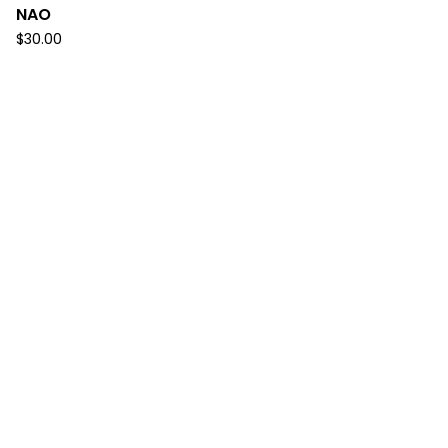
NAO
$
30.00