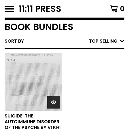
11:11 PRESS
0
BOOK BUNDLES
SORT BY
TOP SELLING
SUICIDE: THE
AUTOIMMUNE DISORDER
OF THE PSYCHE BY VI KHI