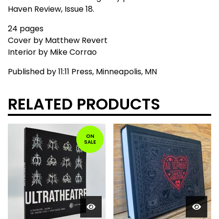
Haven Review, Issue 18.
24 pages
Cover by Matthew Revert
Interior by Mike Corrao
Published by 11:11 Press, Minneapolis, MN
RELATED PRODUCTS
ON
SALE