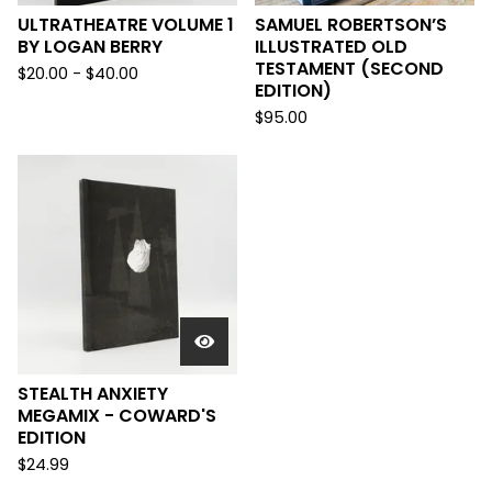
ULTRATHEATRE VOLUME 1
SAMUEL ROBERTSON’S
BY LOGAN BERRY
ILLUSTRATED OLD
TESTAMENT (SECOND
$
20.00
-
$
40.00
EDITION)
$
95.00
STEALTH ANXIETY
MEGAMIX - COWARD'S
EDITION
$
24.99