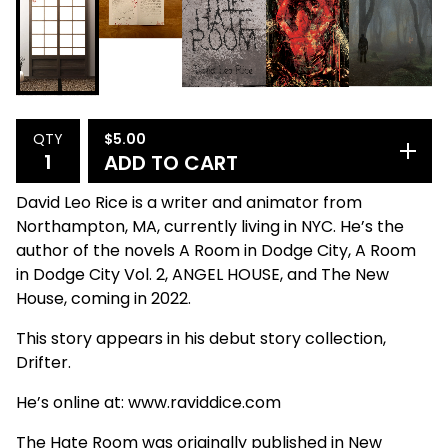
$
5.00
QTY
ADD TO CART
David Leo Rice is a writer and animator from
Northampton, MA, currently living in NYC. He’s the
author of the novels A Room in Dodge City, A Room
in Dodge City Vol. 2, ANGEL HOUSE, and The New
House, coming in 2022.
This story appears in his debut story collection,
Drifter.
He’s online at: www.raviddice.com
The Hate Room was originally published in New