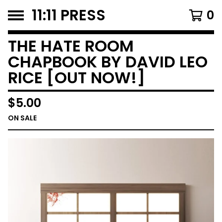
11:11 PRESS
0
THE HATE ROOM
CHAPBOOK BY DAVID LEO
RICE [OUT NOW!]
$
5.00
ON SALE