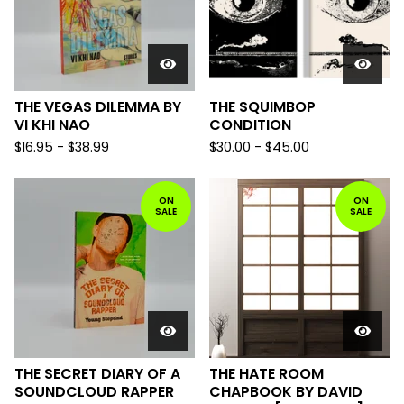
THE VEGAS DILEMMA BY
THE SQUIMBOP
VI KHI NAO
CONDITION
$
16.95
-
$
38.99
$
30.00
-
$
45.00
ON
ON
SALE
SALE
THE SECRET DIARY OF A
THE HATE ROOM
SOUNDCLOUD RAPPER
CHAPBOOK BY DAVID