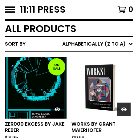
11:11 PRESS
0
ALL PRODUCTS
SORT BY
ALPHABETICALLY (Z TO A)
ON
SALE
ZER000 EXCESS BY JAKE
WORKS BY GRANT
REBER
MAIERHOFER
$
19.95
$
19.99