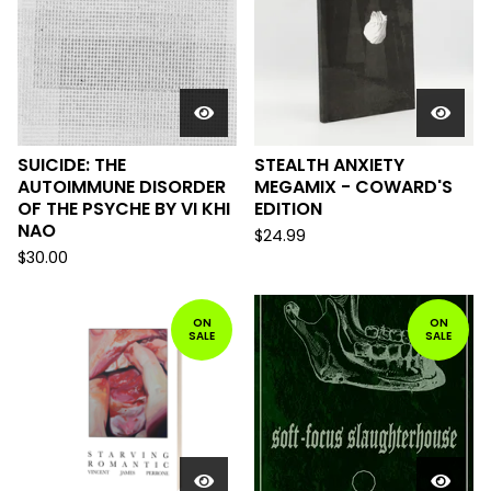
SUICIDE: THE
STEALTH ANXIETY
AUTOIMMUNE DISORDER
MEGAMIX - COWARD'S
OF THE PSYCHE BY VI KHI
EDITION
NAO
$
24.99
$
30.00
ON
ON
SALE
SALE