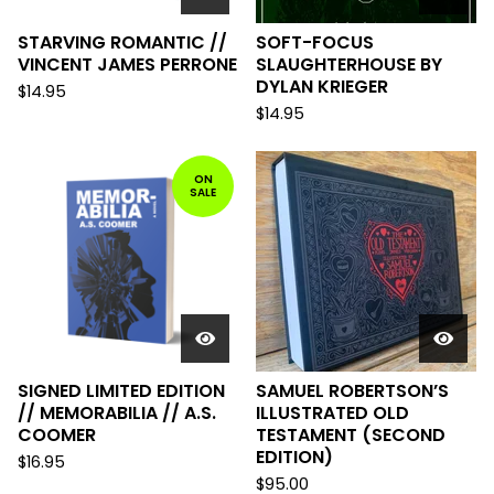
STARVING ROMANTIC //
SOFT-FOCUS
VINCENT JAMES PERRONE
SLAUGHTERHOUSE BY
DYLAN KRIEGER
$
14.95
$
14.95
ON
SALE
SIGNED LIMITED EDITION
SAMUEL ROBERTSON’S
// MEMORABILIA // A.S.
ILLUSTRATED OLD
COOMER
TESTAMENT (SECOND
EDITION)
$
16.95
$
95.00