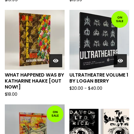
ON
SALE
WHAT HAPPENED WAS BY
ULTRATHEATRE VOLUME 1
KATHARINE HAAKE [OUT
BY LOGAN BERRY
NOW!]
$
20.00
-
$
40.00
$
18.00
ON
SALE