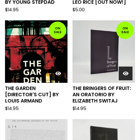
BY YOUNG STEPDAD
LEO RICE [OUT NOW!]
$
14.95
$
5.00
ON
ON
SALE
SALE
THE GARDEN
THE BRINGERS OF FRUIT:
[DIRECTOR'S CUT] BY
AN ORATORIO BY
LOUIS ARMAND
ELIZABETH SWITAJ
$
14.95
$
14.95