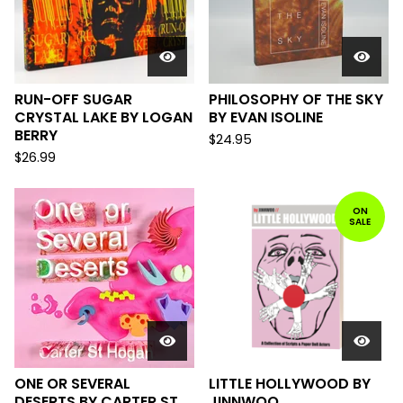
RUN-OFF SUGAR
PHILOSOPHY OF THE SKY
CRYSTAL LAKE BY LOGAN
BY EVAN ISOLINE
BERRY
$
24.95
$
26.99
ON
SALE
ONE OR SEVERAL
LITTLE HOLLYWOOD BY
DESERTS BY CARTER ST.
JINNWOO