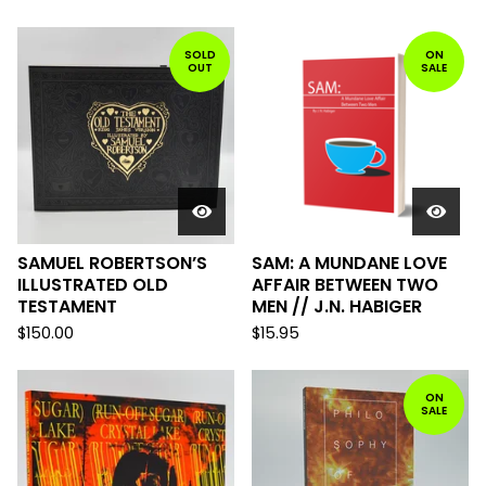
SOLD
ON
OUT
SALE
SAMUEL ROBERTSON’S
SAM: A MUNDANE LOVE
ILLUSTRATED OLD
AFFAIR BETWEEN TWO
TESTAMENT
MEN // J.N. HABIGER
$
150.00
$
15.95
ON
SALE