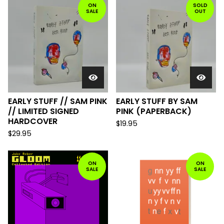
ON
SOLD
SALE
OUT
EARLY STUFF // SAM PINK
EARLY STUFF BY SAM
// LIMITED SIGNED
PINK (PAPERBACK)
HARDCOVER
$
19.95
$
29.95
ON
ON
SALE
SALE