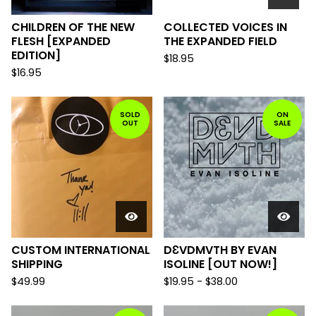
CHILDREN OF THE NEW
COLLECTED VOICES IN
FLESH [EXPANDED
THE EXPANDED FIELD
EDITION]
$
18.95
$
16.95
SOLD
ON
OUT
SALE
CUSTOM INTERNATIONAL
DƐVDMVTH BY EVAN
SHIPPING
ISOLINE [OUT NOW!]
$
49.99
$
19.95
-
$
38.00