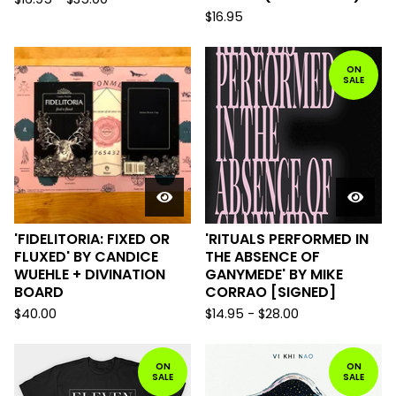
$
16.95
ON
SALE
'FIDELITORIA: FIXED OR
'RITUALS PERFORMED IN
FLUXED' BY CANDICE
THE ABSENCE OF
WUEHLE + DIVINATION
GANYMEDE' BY MIKE
BOARD
CORRAO [SIGNED]
$
40.00
$
14.95
-
$
28.00
ON
ON
SALE
SALE