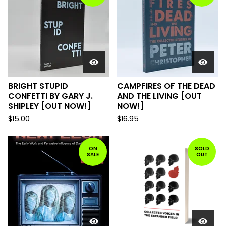
BRIGHT STUPID
CAMPFIRES OF THE DEAD
CONFETTI BY GARY J.
AND THE LIVING [OUT
SHIPLEY [OUT NOW!]
NOW!]
$
15.00
$
16.95
ON
SOLD
SALE
OUT