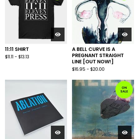
11:11 SHIRT
A BELL CURVE IS A
PREGNANT STRAIGHT
$
11.11
-
$
13.13
LINE [OUT NOW!]
$
16.95
-
$
20.00
ON
SALE