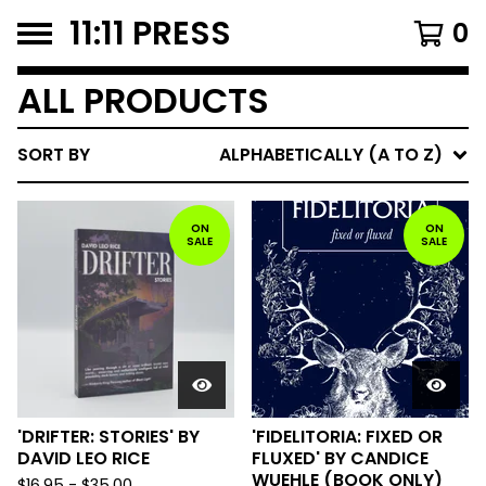
11:11 PRESS
0
ALL PRODUCTS
SORT BY
ALPHABETICALLY (A TO Z)
ON
ON
SALE
SALE
'DRIFTER: STORIES' BY
'FIDELITORIA: FIXED OR
DAVID LEO RICE
FLUXED' BY CANDICE
WUEHLE (BOOK ONLY)
$
16.95
-
$
35.00