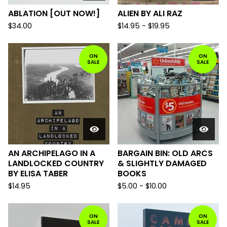
ABLATION [OUT NOW!]
ALIEN BY ALI RAZ
$
34.00
$
14.95
-
$
19.95
ON
ON
SALE
SALE
AN ARCHIPELAGO IN A
BARGAIN BIN: OLD ARCS
LANDLOCKED COUNTRY
& SLIGHTLY DAMAGED
BY ELISA TABER
BOOKS
$
14.95
$
5.00
-
$
10.00
ON
ON
SALE
SALE