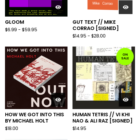
GLOOM
GUT TEXT // MIKE
CORRAO [SIGNED]
$
6.99
-
$
59.95
$
14.95
-
$
28.00
ON
SALE
HOW WE GOT INTO THIS
HUMAN TETRIS // VI KHI
BY MICHAEL HOLT
NAO & ALI RAZ [SIGNED]
$
18.00
$
14.95